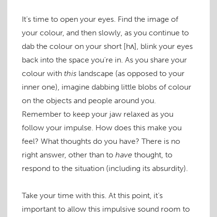
It’s time to open your eyes. Find the image of
your colour, and then slowly, as you continue to
dab the colour on your short
[hʌ]
, blink your eyes
back into the space you’re in. As you share your
colour with
this
landscape (as opposed to your
inner one), imagine dabbing little blobs of colour
on the objects and people around you.
Remember to keep your jaw relaxed as you
follow your impulse. How does this make you
feel? What thoughts do you have? There is no
right answer, other than to
have
thought, to
respond to the situation (including its absurdity).
Take your time with this. At this point, it’s
important to allow this impulsive sound room to