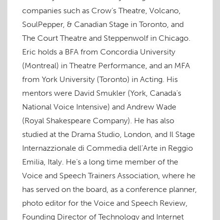
w
)
w
o
)
n
)
)
w
d
companies such as Crow’s Theatre, Volcano,
)
o
w
SoulPepper, & Canadian Stage in Toronto, and
)
The Court Theatre and Steppenwolf in Chicago.
Eric holds a BFA from Concordia University
(Montreal) in Theatre Performance, and an MFA
from York University (Toronto) in Acting. His
mentors were David Smukler (York, Canada’s
National Voice Intensive) and Andrew Wade
(Royal Shakespeare Company). He has also
studied at the Drama Studio, London, and Il Stage
Internazzionale di Commedia dell’Arte in Reggio
Emilia, Italy. He’s a long time member of the
Voice and Speech Trainers Association, where he
has served on the board, as a conference planner,
photo editor for the Voice and Speech Review,
Founding Director of Technology and Internet