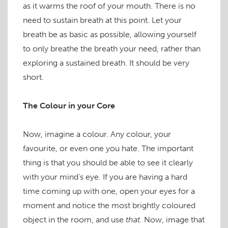
as it warms the roof of your mouth. There is no
need to sustain breath at this point. Let your
breath be as basic as possible, allowing yourself
to only breathe the breath your need, rather than
exploring a sustained breath. It should be very
short.
The Colour in your Core
Now, imagine a colour. Any colour, your
favourite, or even one you hate. The important
thing is that you should be able to see it clearly
with your mind’s eye. If you are having a hard
time coming up with one, open your eyes for a
moment and notice the most brightly coloured
object in the room, and use
that.
Now, image that