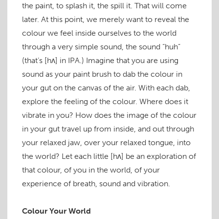
the paint, to splash it, the spill it. That will come
later. At this point, we merely want to reveal the
colour we feel inside ourselves to the world
through a very simple sound, the sound “huh”
(that’s
[hʌ]
in IPA.) Imagine that you are using
sound as your paint brush to dab the colour in
your gut on the canvas of the air. With each dab,
explore the feeling of the colour. Where does it
vibrate in you? How does the image of the colour
in your gut travel up from inside, and out through
your relaxed jaw, over your relaxed tongue, into
the world? Let each little
[hʌ]
be an exploration of
that colour, of you in the world, of your
experience of breath, sound and vibration.
Colour Your World