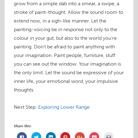
grow from a simple dab into a smear, a swipe, a
stroke of paint-thought. Allow the sound room to
extend now, in a sigh-like manner. Let the
painting-voicing be in response not only to the
colour in your gut, but also to the world you’re
painting. Don’t be afraid to paint anything with
your imagination. Paint people, furniture, stuff
you can see out the window. Your imagination is
the only limit. Let the sound be expressive of your
inner life, your emotional word, your impulsive
thoughts.
Next Step:
Exploring Lower Range
Share this:
C
C
C
C
C
C
C