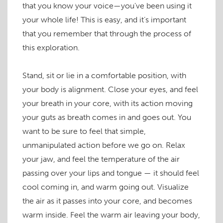
that you know your voice—you’ve been using it
your whole life! This is easy, and it’s important
that you remember that through the process of
this exploration.
Stand, sit or lie in a comfortable position, with
your body is alignment. Close your eyes, and feel
your breath in your core, with its action moving
your guts as breath comes in and goes out. You
want to be sure to feel that simple,
unmanipulated action before we go on. Relax
your jaw, and feel the temperature of the air
passing over your lips and tongue — it should feel
cool coming in, and warm going out. Visualize
the air as it passes into your core, and becomes
warm inside. Feel the warm air leaving your body,