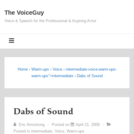
↓
The VoiceGuy
Skip
to
Voice & Speech for the Professional & Aspiring Actor
Main
Content
MENU
Home
›
Warm-ups
›
Voice
›
intermediate
-voice-warm-ups-
warm-ups">
intermediate
›
Dabs of Sound
Dabs of Sound
Eric Armstrong
Posted on
April 21, 2009
Posted in
intermediate
,
Voice
,
Warm-ups