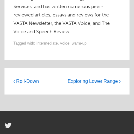
Services, and has written numerous peer-
reviewed articles, essays and reviews for the
VASTA Newsletter, the VASTA Voice, and The
Voice and Speech Review.
Tagged with:
intermediate
,
voice
,
warm-up
Post
Previous
Next
‹ Roll-Down
Exploring Lower Range ›
navigation
Post
Post
is
is