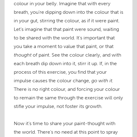
colour in your belly. Imagine that with every
breath, you’re dipping down into the colour that is
in your gut, stirring the colour, as if it were paint.
Let’s imagine that that paint were sound, waiting
to be shared with the world. It’s important that
you take a moment to value that paint, or that
thought
of paint. See the colour clearly, and with
each breath dip down into it, stirr it up. If, in the
process of this exercise, you find that your
impulse causes the colour change,
go with it.
There is no right colour, and forcing your colour
to remain the same through the exercise will only
stifle your impulse, not foster its growth.
Now it’s time to share your paint-thought with
the world. There’s no need at this point to spray