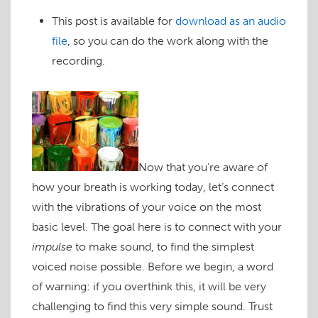
This post is available for
download as an audio
file
, so you can do the work along with the
recording.
Now that you’re aware of
how your breath is working today, let’s connect
with the vibrations of your voice on the most
basic level. The goal here is to connect with your
impulse
to make sound, to find the simplest
voiced noise possible. Before we begin, a word
of warning: if you overthink this, it will be very
challenging to find this very simple sound. Trust