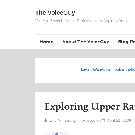
↓
The VoiceGuy
Skip
to
Voice & Speech for the Professional & Aspiring Actor
Main
Content
Home
About The VoiceGuy
Blog Po
Home
›
Warm-ups
›
Voice
›
adv
Exploring Upper Ra
Eric Armstrong
Posted on
April 21, 2009