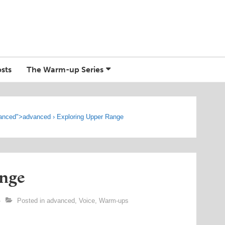
sts
The Warm-up Series
anced
">
advanced
›
Exploring Upper Range
nge
Posted in
advanced
,
Voice
,
Warm-ups