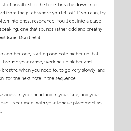
ut of breath, stop the tone, breathe down into
 from the pitch where you left off. If you can, try
itch into chest resonance. You'll get into a place
r speaking, one that sounds rather odd and breathy,
t tone. Don't let it!
o another one, starting one note higher up that
n through your range, working up higher and
 breathe when you need to, to go very slowly, and
ch" for the next note in the sequence.
zziness in your head and in your face, and your
ou can. Experiment with your tongue placement so
.