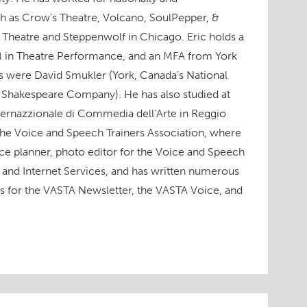
h as Crow’s Theatre, Volcano, SoulPepper, &
 Theatre and Steppenwolf in Chicago. Eric holds a
) in Theatre Performance, and an MFA from York
rs were David Smukler (York, Canada’s National
 Shakespeare Company). He has also studied at
ternazzionale di Commedia dell’Arte in Reggio
 the Voice and Speech Trainers Association, where
ce planner, photo editor for the Voice and Speech
and Internet Services, and has written numerous
ws for the VASTA Newsletter, the VASTA Voice, and