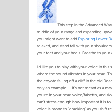
This step in the Advanced War
middle of your range and expanding upwa
you might want to add
Exploring Lower R
relaxed, and stand tall with your shoulder
your feet and your heels. Breathe to your
I'd like you to play with your voice in this
where the sound vibrates in your head. Th
the coyote falling off a cliff in the old Ro
only an example — it's not meant as a mod
you're in your head voice/falsetto, and sl
can't stress enough how important it is to 
voice is prone to "cracking" as you shift