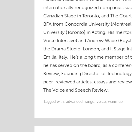
n
s
n
e
s
i
O
s
i
s
n
i
n
p
internationally recognized companies suc
i
n
i
s
n
n
e
n
n
n
i
n
e
n
n
e
n
n
e
w
s
Canadian Stage in Toronto, and The Court
e
w
e
n
w
w
i
w
w
w
e
w
i
n
BFA from Concordia University (Montreal
w
i
w
w
i
n
n
i
n
i
w
n
d
e
University (Toronto) in Acting. His mento
n
d
n
i
d
o
w
d
o
d
n
o
w
w
o
w
o
d
w
)
i
Voice Intensive) and Andrew Wade (Royal
w
)
w
o
)
n
)
)
w
d
the Drama Studio, London, and Il Stage In
)
o
w
Emilia, Italy. He’s a long time member of
)
he has served on the board, as a conferen
Review, Founding Director of Technology 
peer-reviewed articles, essays and revie
The Voice and Speech Review.
Tagged with:
advanced
,
range
,
voice
,
warm-up