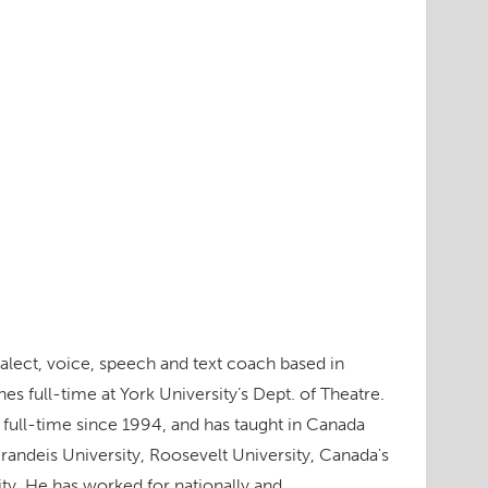
dialect, voice, speech and text coach based in
s full-time at York University’s Dept. of Theatre.
 full-time since 1994, and has taught in Canada
Brandeis University, Roosevelt University, Canada's
ity. He has worked for nationally and