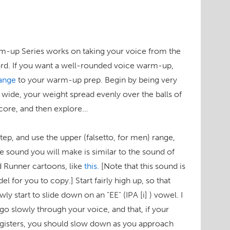
m-up Series works on taking your voice from the
rd. If you want a well-rounded voice warm-up,
ange
to your warm-up prep. Begin by being very
s wide, your weight spread evenly over the balls of
 core, and then explore…
 step, and use the upper (falsetto, for men) range,
e sound you will make is similar to the sound of
ad Runner cartoons, like
this.
[Note that this sound is
el for you to copy.]
Start fairly high up, so that
owly start to slide down on an "EE"
(IPA [i] )
vowel. I
go slowly through your voice, and that, if your
 registers, you should slow down as you approach