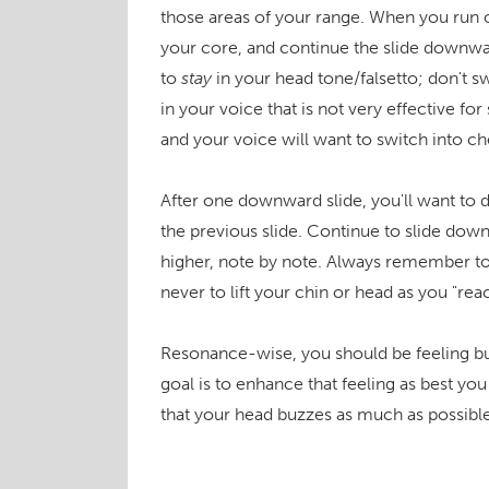
those areas of your range. When you run o
your core, and continue the slide downward
to
stay
in your head tone/falsetto; don't sw
in your voice that is not very effective fo
and your voice will want to switch into ches
After one downward slide, you'll want to d
the previous slide. Continue to slide dow
higher, note by note. Always remember to
never to lift your chin or head as you "rea
Resonance-wise, you should be feeling bu
goal is to enhance that feeling as best y
that your head buzzes as much as possible