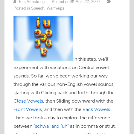
Eric Armstrong
Posted on
April 22, 2009
Posted in
Speech
,
Warm-ups
In this step, we’ll
experiment with variations on Central vowel
sounds. So far, we’ve been working our way
through the various non-English vowel sounds,
starting with Gliding back and forth through the
Close Vowels
, then Sliding downward with the
Front Vowels
, and then with the
Back Vowels
.
Then we took a day to explore the difference
between
"schwa" and "uh"
as in
comm
a
or
str
u
t
.