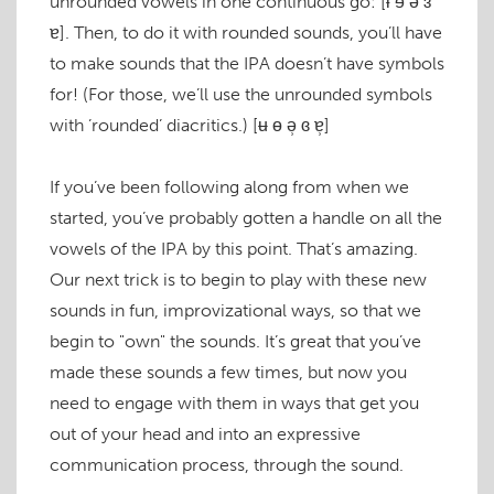
unrounded vowels in one continuous go:
[ɨ ɘ ə ɜ
ɐ]
. Then, to do it with rounded sounds, you’ll have
to make sounds that the IPA doesn’t have symbols
for! (For those, we’ll use the unrounded symbols
with ’rounded’ diacritics.)
[ʉ ɵ ə̹ ɞ ɐ̹]
If you’ve been following along from when we
started, you’ve probably gotten a handle on all the
vowels of the IPA by this point. That’s amazing.
Our next trick is to begin to play with these new
sounds in fun, improvizational ways, so that we
begin to "own" the sounds. It’s great that you’ve
made these sounds a few times, but now you
need to engage with them in ways that get you
out of your head and into an expressive
communication process, through the sound.