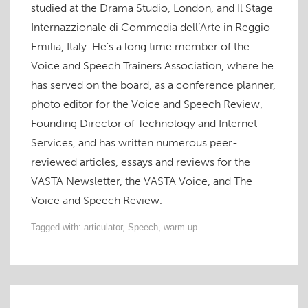
studied at the Drama Studio, London, and Il Stage
Internazzionale di Commedia dell’Arte in Reggio
Emilia, Italy. He’s a long time member of the
Voice and Speech Trainers Association, where he
has served on the board, as a conference planner,
photo editor for the Voice and Speech Review,
Founding Director of Technology and Internet
Services, and has written numerous peer-
reviewed articles, essays and reviews for the
VASTA Newsletter, the VASTA Voice, and The
Voice and Speech Review.
Tagged with:
articulator
,
Speech
,
warm-up