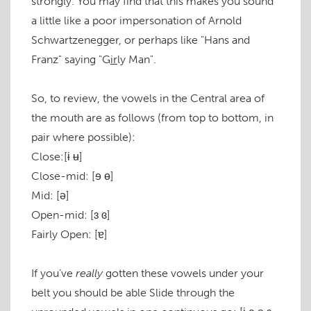
strongly. You may find that this makes you sound
a little like a poor impersonation of Arnold
Schwartzenegger, or perhaps like "Hans and
Franz" saying "G
ir
ly Man".
So, to review, the vowels in the Central area of
the mouth are as follows (from top to bottom, in
pair where possible):
Close:
[ɨ ʉ]
Close-mid:
[ɘ ɵ]
Mid:
[ə]
Open-mid:
[ɜ ɞ]
Fairly Open:
[ɐ]
If you’ve
really
gotten these vowels under your
belt you should be able Slide through the