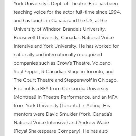
O
p
O
(
p
e
n
York University’s Dept. of Theatre. Eric has been
p
e
p
O
e
n
d
e
n
e
p
n
s
(
teaching voice for the actor full-time since 1994,
n
s
n
e
s
i
O
s
i
s
n
i
n
p
and has taught in Canada and the US, at the
i
n
i
s
n
n
e
n
n
n
i
n
e
n
n
e
n
n
e
w
s
University of Windsor, Brandeis University,
e
w
e
n
w
w
i
w
w
w
e
w
i
n
Roosevelt University, Canada's National Voice
w
i
w
w
i
n
n
i
n
i
w
n
d
e
Intensive and York University. He has worked for
n
d
n
i
d
o
w
d
o
d
n
o
w
w
o
w
o
d
w
)
i
nationally and internationally recognized
w
)
w
o
)
n
)
)
w
d
companies such as Crow’s Theatre, Volcano,
)
o
w
SoulPepper, & Canadian Stage in Toronto, and
)
The Court Theatre and Steppenwolf in Chicago.
Eric holds a BFA from Concordia University
(Montreal) in Theatre Performance, and an MFA
from York University (Toronto) in Acting. His
mentors were David Smukler (York, Canada’s
National Voice Intensive) and Andrew Wade
(Royal Shakespeare Company). He has also