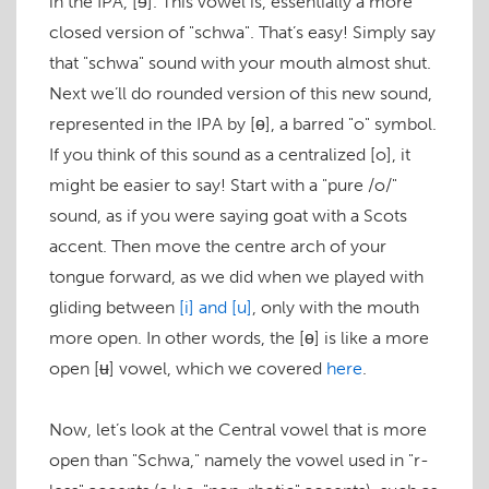
in the IPA,
[ɘ]
. This vowel is, essentially a more
closed version of "schwa". That’s easy! Simply say
that "schwa" sound with your mouth almost shut.
Next we’ll do rounded version of this new sound,
represented in the IPA by
[ɵ]
, a barred "o" symbol.
If you think of this sound as a centralized
[o]
, it
might be easier to say! Start with a "pure /o/"
sound, as if you were saying
goat
with a Scots
accent. Then move the centre arch of your
tongue forward, as we did when we played with
gliding between
[i]
and
[u]
, only with the mouth
more open. In other words, the
[ɵ]
is like a more
open
[ʉ]
vowel, which we covered
here
.
Now, let’s look at the Central vowel that is more
open than "Schwa," namely the vowel used in "r-