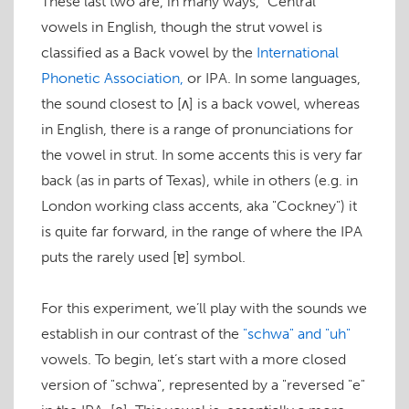
These last two are, in many ways, "Central"
vowels in English, though the
strut
vowel is
classified as a Back vowel by the
International
Phonetic Association,
or IPA. In some languages,
the sound closest to
[ʌ]
is a back vowel, whereas
in English, there is a range of pronunciations for
the vowel in
strut
. In some accents this is very far
back (as in parts of Texas), while in others (e.g. in
London working class accents, aka "Cockney") it
is quite far forward, in the range of where the IPA
puts the rarely used
[ɐ]
symbol.
For this experiment, we’ll play with the sounds we
establish in our contrast of the
"schwa" and "uh"
vowels. To begin, let’s start with a more closed
version of "schwa", represented by a "reversed "e"