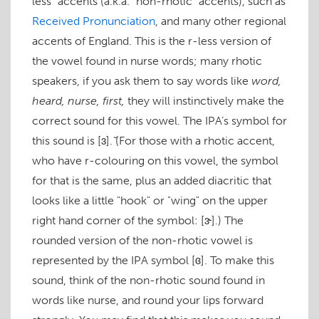
less" accents (a.k.a. "non-rhotic" accents), such as
Received Pronunciation
, and many other regional
accents of England. This is the r-less version of
the vowel found in
nurse
words; many rhotic
speakers, if you ask them to say words like
word,
heard, nurse, first,
they will instinctively make the
correct sound for this vowel. The IPA’s symbol for
this sound is
[ɜ]
. ̆(For those with a rhotic accent,
who have r-colouring on this vowel, the symbol
for that is the same, plus an added diacritic that
looks like a little "hook" or "wing" on the upper
right hand corner of the symbol:
[ɝ]
.) The
rounded version of the non-rhotic vowel is
represented by the IPA symbol
[ɞ]
. To make this
sound, think of the non-rhotic sound found in
words like
nurse
, and round your lips forward