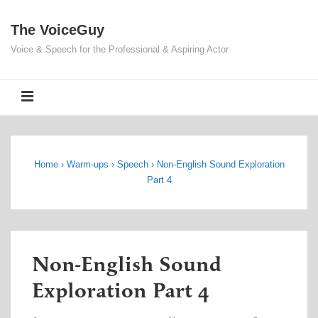
↓
The VoiceGuy
Skip
to
Voice & Speech for the Professional & Aspiring Actor
Main
Content
MENU
Home
›
Warm-ups
›
Speech
›
Non-English Sound Exploration
Part 4
Non-English Sound
Exploration Part 4