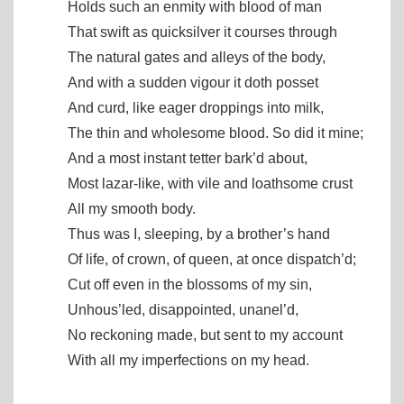
Holds such an enmity with blood of man
That swift as quicksilver it courses through
The natural gates and alleys of the body,
And with a sudden vigour it doth posset
And curd, like eager droppings into milk,
The thin and wholesome blood. So did it mine;
And a most instant tetter bark’d about,
Most lazar-like, with vile and loathsome crust
All my smooth body.
Thus was I, sleeping, by a brother’s hand
Of life, of crown, of queen, at once dispatch’d;
Cut off even in the blossoms of my sin,
Unhous’led, disappointed, unanel’d,
No reckoning made, but sent to my account
With all my imperfections on my head.