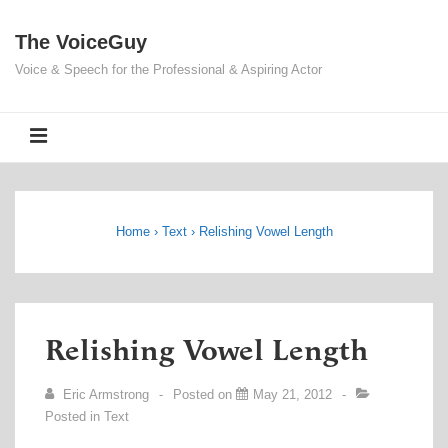
↓
The VoiceGuy
Skip
to
Voice & Speech for the Professional & Aspiring Actor
Main
Content
MENU
Home
›
Text
›
Relishing Vowel Length
Relishing Vowel Length
Eric Armstrong
Posted on
May 21, 2012
Posted in
Text