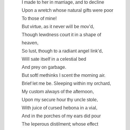
I made to her in marriage, and to decline
Upon a wretch whose natural gifts were poor
To those of mine!
But virtue, as it never will be mov’d,
Though lewdness court it in a shape of
heaven,
So lust, though to a radiant angel link’d,
Will sate itself in a celestial bed
And prey on garbage.
But soft! methinks I scent the morning air.
Brief let me be. Sleeping within my orchard,
My custom always of the afternoon,
Upon my secure hour thy uncle stole,
With juice of cursed hebona in a vial,
And in the porches of my ears did pour
The leperous distilment; whose effect