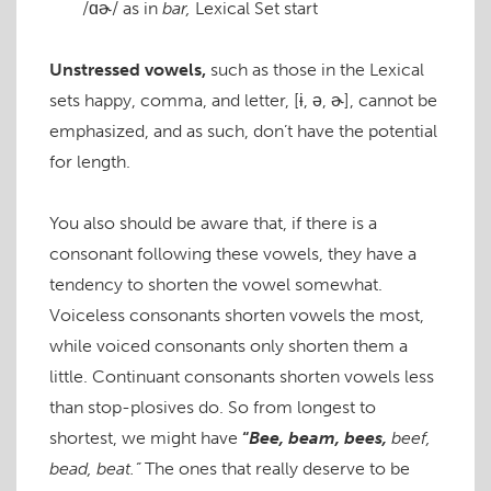
/ɑɚ/
as in
bar,
Lexical Set
start
Unstressed vowels,
such as those in the Lexical
sets happ
y
, comm
a
, and lett
er
,
[ɨ, ə, ɚ]
, cannot be
emphasized, and as such, don’t have the potential
for length.
You also should be aware that, if there is a
consonant following these vowels, they have a
tendency to shorten the vowel somewhat.
Voiceless consonants shorten vowels the most,
while voiced consonants only shorten them a
little. Continuant consonants shorten vowels less
than stop-plosives do. So from longest to
shortest, we might have
“
Bee, beam, bees,
beef,
bead, beat.”
The ones that really deserve to be