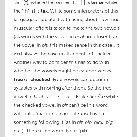
“bit”
[ɪ]
, where the former “EE”
[i]
is
tense
while
the “ih”
[ɪ]
is
lax
. While some interpreters of this
language associate it with being about how much
muscular effort is taken to make the two vowels
(as words with the vowel in
beat
are closer than
the vowel in
bit,
this makes sense in this case), it
isn’t always the case in all accents of English.
Another way to consider this has to do with
whether the vowels might be categorized as
free
or
checked
. Free vowels can occur in
syllables with nothing after them. So the free
vowel in
beat
can be in words like
bee/be
while
the checked vowel in
bit
can’t be in a word
without a final consonant—it
must
have a
something following it (as in
pit, pip, pick, pig,
etc.). There is no word that is “pih”.