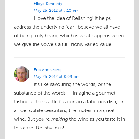
Flloyd Kennedy
May 25, 2012 at 7:10 pm
I love the idea of Relishing! It helps
address the underlying fear I believe we all have
of being truly heard, which is what happens when
we give the vowels a full, richly varied value.
Eric Armstrong
May 25, 2012 at 8:09 pm
It’s like savouring the words, or the
substance of the words—I imagine a gourmet
tasting all the subtle flavours in a fabulous dish, or
an oenophile describing the “notes” in a great
wine. But you’re
making
the wine as you taste it in
this case. Delishy-ous!