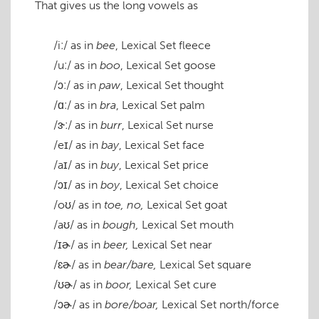
That gives us the long vowels as
/iː/
as in
bee
, Lexical Set
fleece
/uː/
as in
boo
, Lexical Set
goose
/ɔː/
as in
paw
, Lexical Set
thought
/ɑː/
as in
bra
, Lexical Set
palm
/ɝː/
as in
burr
, Lexical Set
nurse
/eɪ/
as in
bay
, Lexical Set
face
/aɪ/
as in
buy
, Lexical Set
price
/ɔɪ/
as in
boy
, Lexical Set
choice
/oʊ/
as in
toe, no,
Lexical Set
goat
/aʊ/
as in
bough,
Lexical Set
mouth
/ɪɚ/
as in
beer,
Lexical Set
near
/ɛɚ/
as in
bear/bare,
Lexical Set
square
/ʊɚ/
as in
boor,
Lexical Set
cure
/ɔɚ/
as in
bore/boar,
Lexical Set
north/force