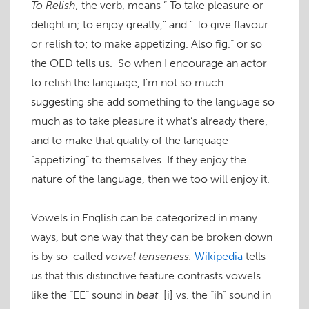
To Relish,
the verb, means ” To take pleasure or
delight in; to enjoy greatly,” and ” To give flavour
or relish to; to make appetizing. Also fig.” or so
the OED tells us. So when I encourage an actor
to relish the language, I’m not so much
suggesting she add something to the language so
much as to take pleasure it what’s already there,
and to make that quality of the language
“appetizing” to themselves. If they enjoy the
nature of the language, then we too will enjoy it.
Vowels in English can be categorized in many
ways, but one way that they can be broken down
is by so-called
vowel tenseness.
Wikipedia
tells
us that this distinctive feature contrasts vowels
like the “EE” sound in
beat
[i]
vs. the “ih” sound in