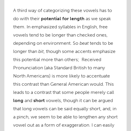
A third way of categorizing these vowels has to
do with their
potential for length
as we speak
them. In emphasized syllables in English, free
vowels tend to be longer than checked ones,
depending on environment. So
beat
tends to be
longer than
bit
, though some accents emphasize
this potential more than others; Received
Pronunciation (aka Standard British to many
North Americans) is more likely to accentuate
this contrast than General American would. This
leads to a contrast that some people merely call
long
and
short
vowels, though it can be argued
that long vowels can be said equally short, and, in
a pinch, we seem to be able to lengthen any short
vowel out as a form of exaggeration. I can easily