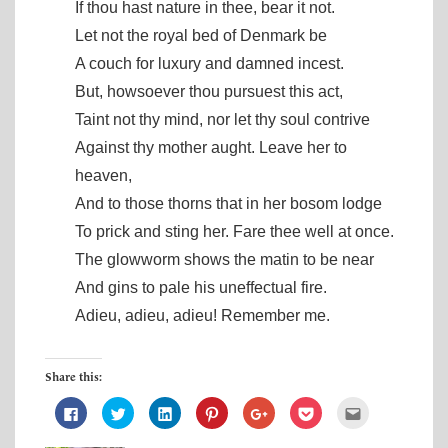
If thou hast nature in thee, bear it not.
Let not the royal bed of Denmark be
A couch for luxury and damned incest.
But, howsoever thou pursuest this act,
Taint not thy mind, nor let thy soul contrive
Against thy mother aught. Leave her to
heaven,
And to those thorns that in her bosom lodge
To prick and sting her. Fare thee well at once.
The glowworm shows the matin to be near
And gins to pale his uneffectual fire.
Adieu, adieu, adieu! Remember me.
Share this:
C
C
C
C
C
C
C
l
l
l
l
l
l
l
i
i
i
i
i
i
i
c
c
c
c
c
c
c