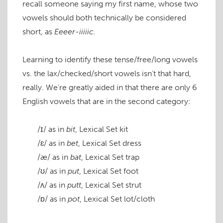
recall someone saying my first name, whose two
vowels should both technically be considered
short, as
Eeeer-iiiiic.
Learning to identify these tense/free/long vowels
vs. the lax/checked/short vowels isn’t that hard,
really. We’re greatly aided in that there are only 6
English vowels that are in the second category:
/ɪ/
as in
bit
, Lexical Set
kit
/ɛ/
as in
bet
, Lexical Set
dress
/æ/
as in
bat
, Lexical Set
trap
/ʊ/
as in
put
, Lexical Set
foot
/ʌ/
as in
putt
, Lexical Set
strut
/ɒ/
as in
pot
, Lexical Set
lot/cloth