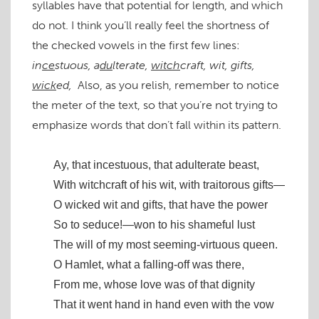
syllables have that potential for length, and which
do not. I think you’ll really feel the shortness of
the checked vowels in the first few lines:
in
ce
stuous, a
du
lterate,
witch
craft, wit, gifts,
wick
ed,
Also, as you relish, remember to notice
the meter of the text, so that you’re not trying to
emphasize words that don’t fall within its pattern.
Ay, that incestuous, that adulterate beast,
With witchcraft of his wit, with traitorous gifts—
O wicked wit and gifts, that have the power
So to seduce!—won to his shameful lust
The will of my most seeming-virtuous queen.
O Hamlet, what a falling-off was there,
From me, whose love was of that dignity
That it went hand in hand even with the vow