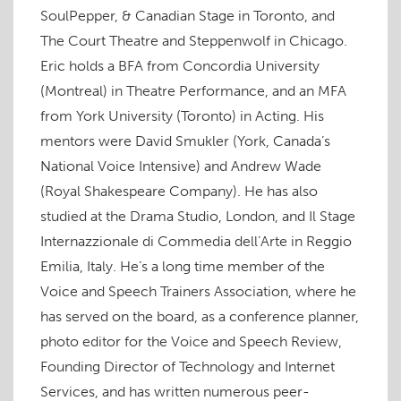
w
SoulPepper, & Canadian Stage in Toronto, and
)
The Court Theatre and Steppenwolf in Chicago.
Eric holds a BFA from Concordia University
(Montreal) in Theatre Performance, and an MFA
from York University (Toronto) in Acting. His
mentors were David Smukler (York, Canada’s
National Voice Intensive) and Andrew Wade
(Royal Shakespeare Company). He has also
studied at the Drama Studio, London, and Il Stage
Internazzionale di Commedia dell’Arte in Reggio
Emilia, Italy. He’s a long time member of the
Voice and Speech Trainers Association, where he
has served on the board, as a conference planner,
photo editor for the Voice and Speech Review,
Founding Director of Technology and Internet
Services, and has written numerous peer-