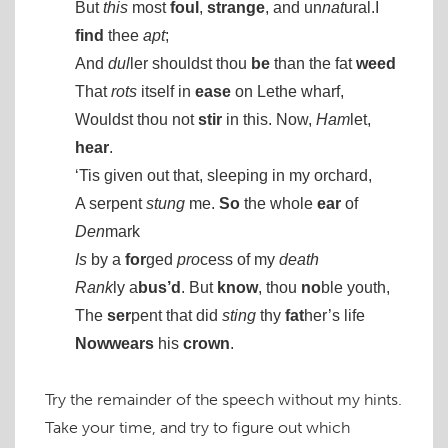
But
this
most
foul
,
strange
, and un
nat
ural.I
find
thee
apt
;
And
dul
ler shouldst thou
be
than the fat
weed
That
rots
itself in
ease
on Lethe wharf,
Wouldst thou not
stir
in this. Now,
Ham
let,
hear
.
‘Tis given out that, sleeping in my orchard,
A serpent
stung
me.
So
the whole
ear
of
Den
mark
Is
by a
for
ged
pro
cess of my
death
Rank
ly a
bus’d
. But
know
, thou
no
ble youth,
The
ser
pent that did
sting
thy
fat
her’s life
Now
wears
his
crown
.
Try the remainder of the speech without my hints.
Take your time, and try to figure out which