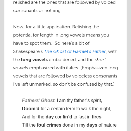
relished are the ones that are followed by voiced
consonants or nothing.
Now, for a little application. Relishing the
potential for length in long vowels means you
have to spot them. So here’s a bit of
Shakespeare’s
The Ghost of Hamlet’s Father
, with
the
long vowels
emboldened, and the
short
vowels
emphasized with italics. (Emphasized long
vowels that are followed by voiceless consonants
I’ve left unmarked, so don’t be confused by that.)
Fathers’ Ghost.
I
am thy
fa
ther’s
spi
rit,
Doom’d
for a certain term to walk the night,
And for the
day
con
fin’d
to fast in
fires
,
Till the
foul
crimes
done in my
days
of nature