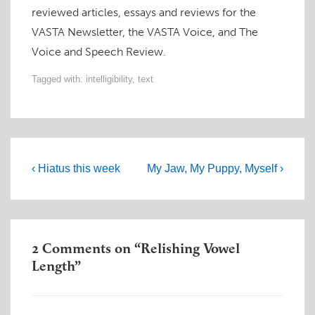
reviewed articles, essays and reviews for the
VASTA Newsletter, the VASTA Voice, and The
Voice and Speech Review.
Tagged with:
intelligibility
,
text
Post
Previous
Next
‹ Hiatus this week
My Jaw, My Puppy, Myself ›
navigation
Post
Post
is
is
2 Comments on “
Relishing Vowel
Length
”