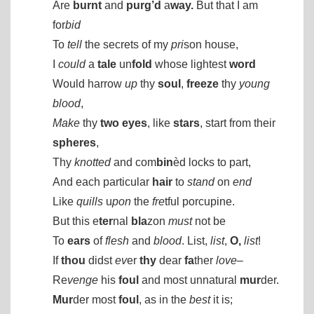
Are
burnt
and
purg’d
a
way.
But that I am
for
bid
To
tell
the secrets of my
pri
son house,
I
could
a
tale
un
fold
whose lightest
word
Would harrow
up
thy
soul
,
freeze
thy
young
blood
,
Make
thy
two
eyes
, like
stars
, start from their
spheres
,
Thy
knotted
and com
bin
èd locks to part,
And each particular
hair
to
stand
on
end
Like
quills
u
pon
the
fre
tful porcupine.
But this e
ter
nal
bla
zon
must
not be
To
ears
of
flesh
and
blood
. List,
list
,
O,
list
!
If
thou
didst
ev
er
thy
dear
fa
ther
love
–
Re
venge
his
foul
and most unnatural
mur
der.
Mur
der most
foul
, as in the
best
it is;