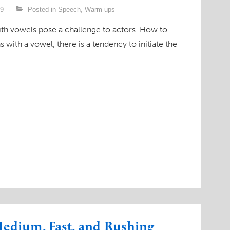
09
Posted in
Speech
,
Warm-ups
th vowels pose a challenge to actors. How to
with a vowel, there is a tendency to initiate the
y …
edium, Fast, and Rushing