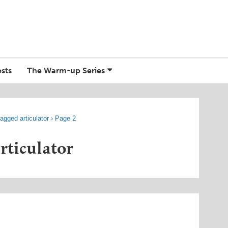
sts
The Warm-up Series
agged articulator
›
Page 2
articulator