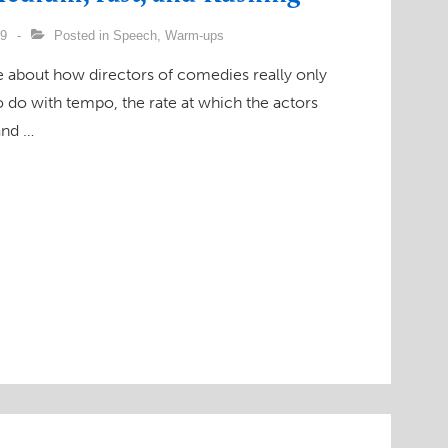
09
Posted in
Speech
,
Warm-ups
ke about how directors of comedies really only
o do with tempo, the rate at which the actors
and …