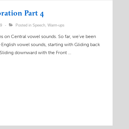
ration Part 4
09
Posted in
Speech
,
Warm-ups
ions on Central vowel sounds. So far, we’ve been
English vowel sounds, starting with Gliding back
 Sliding downward with the Front …