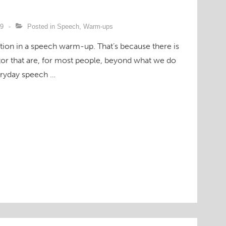
09
Posted in
Speech
,
Warm-ups
ention in a speech warm-up. That’s because there is
actor that are, for most people, beyond what we do
eryday speech …