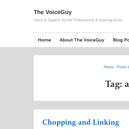
↓
The VoiceGuy
Skip
to
Voice & Speech for the Professional & Aspiring Actor
Main
Content
Home
About The VoiceGuy
Blog Po
Home
›
Posts t
Tag: 
Chopping and Linking