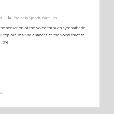
09
Posted in
Speech
,
Warm-ups
the sensation of the voice through sympathetic
’ll explore making changes to the vocal tract to
l the …
up