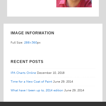
IMAGE INFORMATION
Full Size:
288×360
px
RECENT POSTS
IPA Charts Online
December 10, 2018
Time for a New Coat of Paint
June 29, 2014
What have I been up to, 2014 edition
June 29, 2014