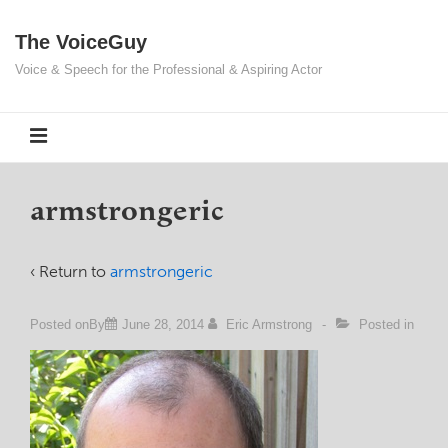
↓
The VoiceGuy
Skip
to
Voice & Speech for the Professional & Aspiring Actor
Main
Content
MENU
armstrongeric
‹ Return to
armstrongeric
Posted onBy
June 28, 2014
Eric Armstrong
Posted in