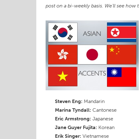
post on a bi-weekly basis. We’ll see how
Steven Eng:
Mandarin
Marina Tyndall:
Cantonese
Eric Armstrong:
Japanese
Jane Guyer Fujita:
Korean
Erik Singer:
Vietnamese