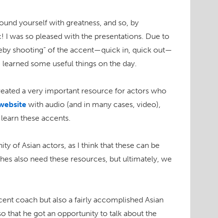
rround yourself with greatness, and so, by
ic! I was so pleased with the presentations. Due to
veby shooting” of the accent—quick in, quick out—
ce learned some useful things on the day.
reated a very important resource for actors who
website
with audio (and in many cases, video),
 learn these accents.
ty of Asian actors, as I think that these can be
ches also need these resources, but ultimately, we
cent coach but also a fairly accomplished Asian
o that he got an opportunity to talk about the