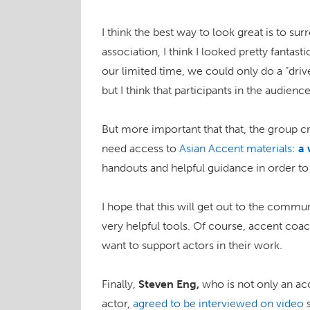
I think the best way to look great is to su
association, I think I looked pretty fantast
our limited time, we could only do a “dri
but I think that participants in the audien
But more important that that, the group c
need access to
Asian Accent materials:
a 
handouts and helpful guidance in order to
I hope that this will get out to the communi
very helpful tools. Of course, accent coa
want to support actors in their work.
Finally,
Steven Eng,
who is not only an ac
actor,
agreed to be interviewed on video
s