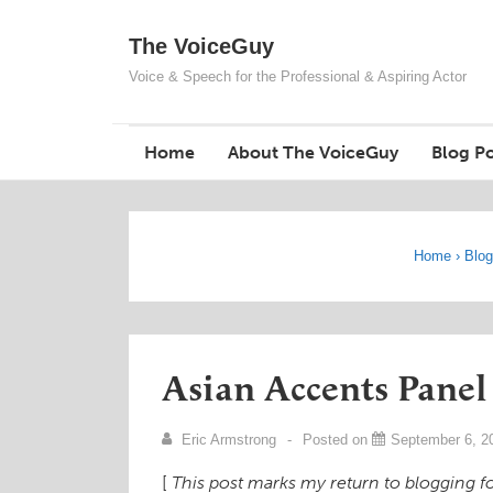
↓
The VoiceGuy
Skip
to
Voice & Speech for the Professional & Aspiring Actor
Main
Content
Home
About The VoiceGuy
Blog Po
Home
›
Blo
Asian Accents Panel
Eric Armstrong
Posted on
September 6, 2
[
This post marks my return to blogging for 