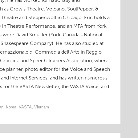
ity. He has worked for nationally and
h as Crow’s Theatre, Volcano, SoulPepper, &
 Theatre and Steppenwolf in Chicago. Eric holds a
) in Theatre Performance, and an MFA from York
rs were David Smukler (York, Canada’s National
 Shakespeare Company). He has also studied at
ternazzionale di Commedia dell’Arte in Reggio
 the Voice and Speech Trainers Association, where
ce planner, photo editor for the Voice and Speech
and Internet Services, and has written numerous
ws for the VASTA Newsletter, the VASTA Voice, and
an
,
Korea
,
VASTA
,
Vietnam