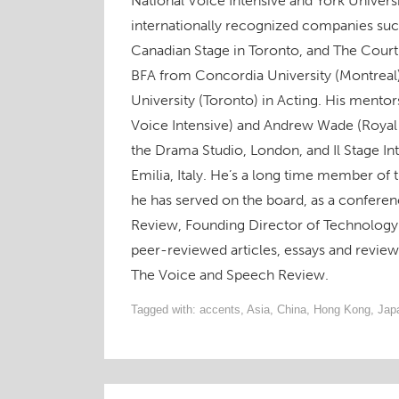
National Voice Intensive and York Univers
n
s
n
e
s
i
O
s
i
s
n
i
n
p
internationally recognized companies suc
i
n
i
s
n
n
e
n
n
n
i
n
e
n
n
e
n
n
e
w
s
Canadian Stage in Toronto, and The Court
e
w
e
n
w
w
i
w
w
w
e
w
i
n
BFA from Concordia University (Montreal
w
i
w
w
i
n
n
i
n
i
w
n
d
e
University (Toronto) in Acting. His mento
n
d
n
i
d
o
w
d
o
d
n
o
w
w
o
w
o
d
w
)
i
Voice Intensive) and Andrew Wade (Royal
w
)
w
o
)
n
)
)
w
d
the Drama Studio, London, and Il Stage In
)
o
w
Emilia, Italy. He’s a long time member of
)
he has served on the board, as a conferen
Review, Founding Director of Technology 
peer-reviewed articles, essays and revie
The Voice and Speech Review.
Tagged with:
accents
,
Asia
,
China
,
Hong Kong
,
Jap