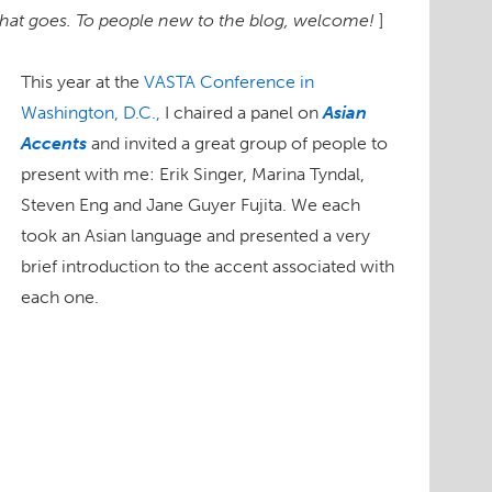
 that goes. To people new to the blog, welcome!
]
This year at the
VASTA Conference in
Washington, D.C.,
I chaired a panel on
Asian
Accents
and invited a great group of people to
present with me: Erik Singer, Marina Tyndal,
Steven Eng and Jane Guyer Fujita. We each
took an Asian language and presented a very
brief introduction to the accent associated with
each one.