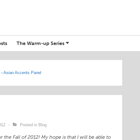
sts
The Warm-up Series
g
›
Asian Accents Panel
012
Posted in
Blog
the Fall of 2012! My hope is that I will be able to