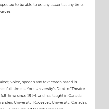
xpected to be able to do any accent at any time,
ources.
dialect, voice, speech and text coach based in
s full-time at York University’s Dept. of Theatre.
 full-time since 1994, and has taught in Canada
Brandeis University, Roosevelt University, Canada's