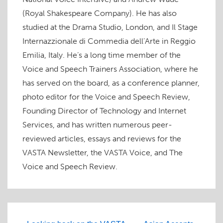
(Royal Shakespeare Company). He has also
studied at the Drama Studio, London, and Il Stage
Internazzionale di Commedia dell’Arte in Reggio
Emilia, Italy. He’s a long time member of the
Voice and Speech Trainers Association, where he
has served on the board, as a conference planner,
photo editor for the Voice and Speech Review,
Founding Director of Technology and Internet
Services, and has written numerous peer-
reviewed articles, essays and reviews for the
VASTA Newsletter, the VASTA Voice, and The
Voice and Speech Review.