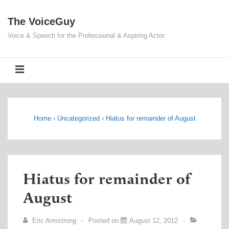
↓
The VoiceGuy
Skip
to
Voice & Speech for the Professional & Aspiring Actor
Main
Content
MENU
Home
›
Uncategorized
›
Hiatus for remainder of August
Hiatus for remainder of
August
Eric Armstrong
Posted on
August 12, 2012