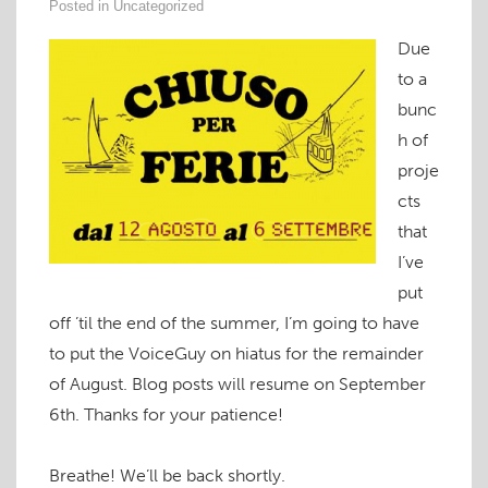
Posted in
Uncategorized
Due
to a
bunc
h of
proje
cts
that
I’ve
put
off ’til the end of the summer, I’m going to have
to put the VoiceGuy on hiatus for the remainder
of August. Blog posts will resume on September
6th. Thanks for your patience!
Breathe! We’ll be back shortly.