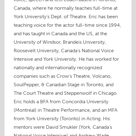
o
e
d
r
e
t
f
o
r
I
e
+
(
r
Canada, where he normally teaches full-time at
k
(
n
s
(
O
i
(
O
(
t
O
p
e
O
p
O
(
p
e
n
York University’s Dept. of Theatre. Eric has been
p
e
p
O
e
n
d
e
n
e
p
n
s
(
teaching voice for the actor full-time since 1994,
n
s
n
e
s
i
O
s
i
s
n
i
n
p
and has taught in Canada and the US, at the
i
n
i
s
n
n
e
n
n
n
i
n
e
n
n
e
n
n
e
w
s
University of Windsor, Brandeis University,
e
w
e
n
w
w
i
w
w
w
e
w
i
n
Roosevelt University, Canada's National Voice
w
i
w
w
i
n
n
i
n
i
w
n
d
e
Intensive and York University. He has worked for
n
d
n
i
d
o
w
d
o
d
n
o
w
w
o
w
o
d
w
)
i
nationally and internationally recognized
w
)
w
o
)
n
)
)
w
d
companies such as Crow’s Theatre, Volcano,
)
o
w
SoulPepper, & Canadian Stage in Toronto, and
)
The Court Theatre and Steppenwolf in Chicago.
Eric holds a BFA from Concordia University
(Montreal) in Theatre Performance, and an MFA
from York University (Toronto) in Acting. His
mentors were David Smukler (York, Canada’s
National Voice Intensive) and Andrew Wade